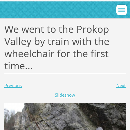
We went to the Prokop
Valley by train with the
wheelchair for the first
time...
Previous
Next
Slideshow