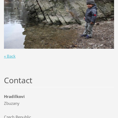
« Back
Contact
Hradilkovi
Zbuzany
Czech Republic