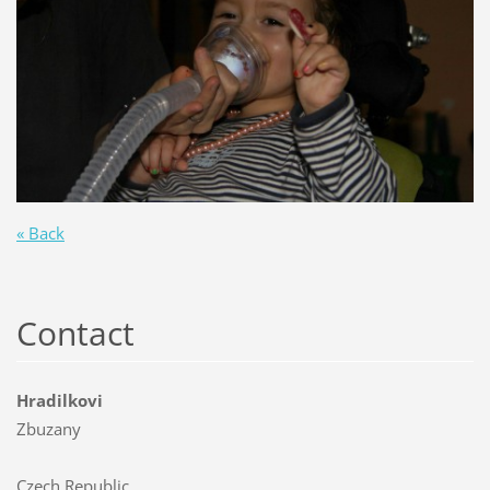
« Back
Contact
Hradilkovi
Zbuzany
Czech Republic