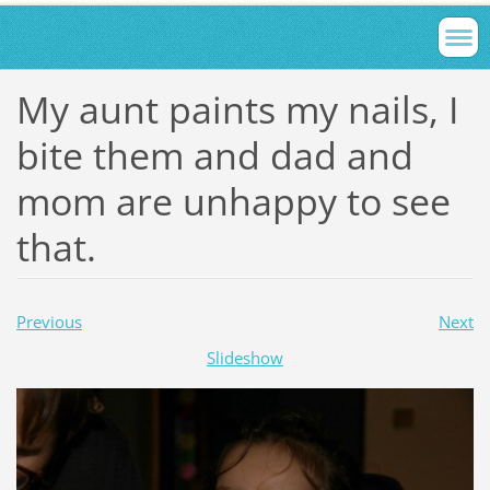
My aunt paints my nails, I
bite them and dad and
mom are unhappy to see
that.
Previous
Next
Slideshow