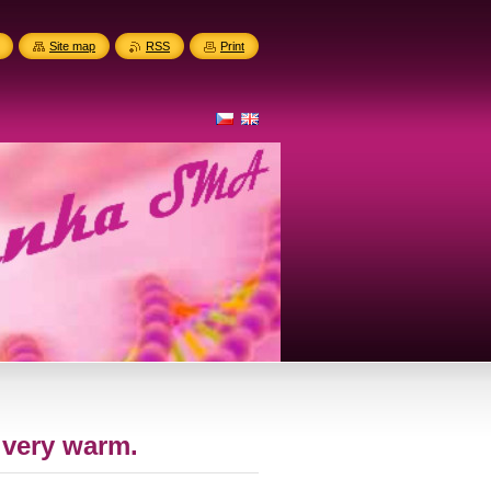
Site map
RSS
Print
 very warm.