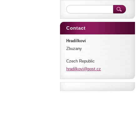
Contact
Hradilkovi
Zbuzany
Czech Republic
hradilko
vi@post.
cz