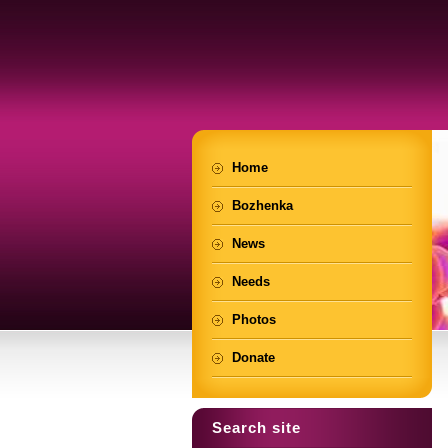
Home
Bozhenka
News
Needs
Photos
Donate
Search site