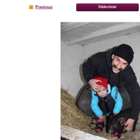
Previous
Slideshow