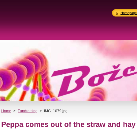
Homepage
Home
>
Fundraising
>
IMG_1079.jpg
Peppa comes out of the straw and hay