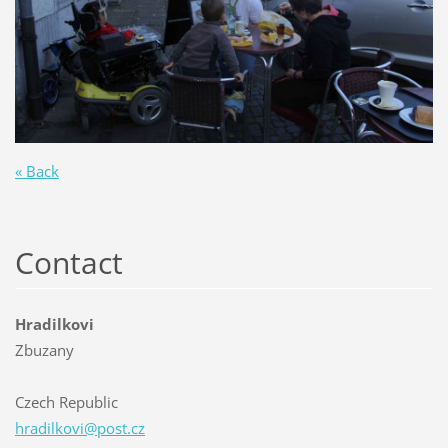
« Back
Contact
Hradilkovi
Zbuzany
Czech Republic
hradilko
vi@post.
cz