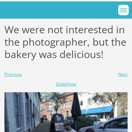
We were not interested in
the photographer, but the
bakery was delicious!
Previous
Next
Slideshow