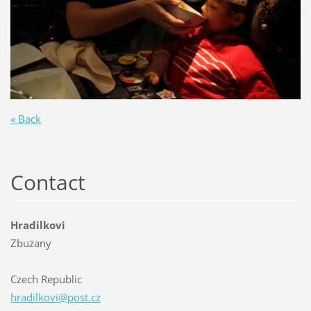
« Back
Contact
Hradilkovi
Zbuzany
Czech Republic
hradilko
vi@post.
cz