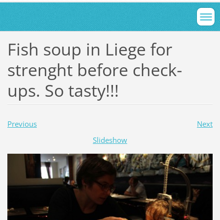
Fish soup in Liege for
strenght before check-
ups. So tasty!!!
Previous
Next
Slideshow