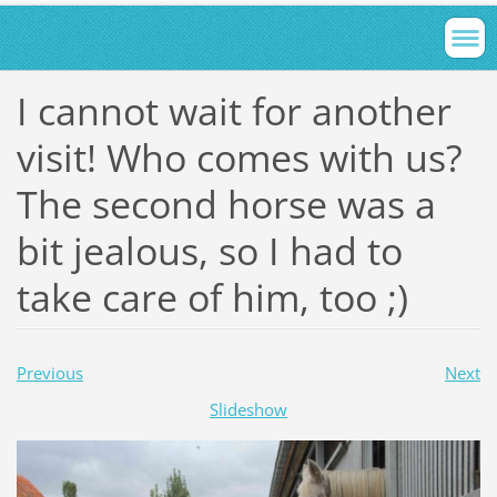
I cannot wait for another
visit! Who comes with us?
The second horse was a
bit jealous, so I had to
take care of him, too ;)
Previous
Next
Slideshow