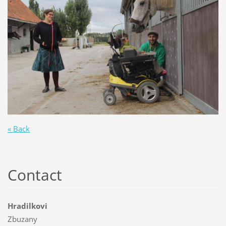
« Back
Contact
Hradilkovi
Zbuzany