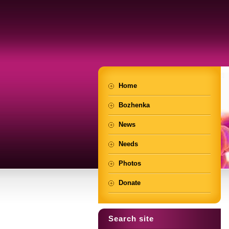
Home
Bozhenka
News
Needs
Photos
Donate
Search site