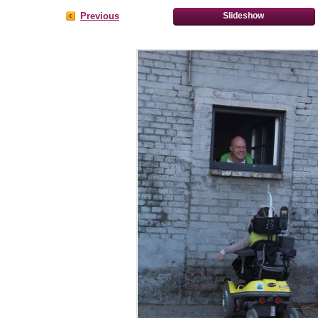
Previous
Slideshow