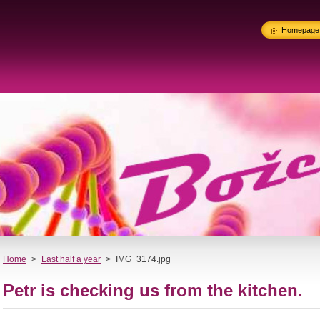
Homepage
Home
>
Last half a year
>
IMG_3174.jpg
Petr is checking us from the kitchen.