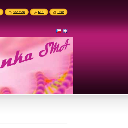
Site map
RSS
Print