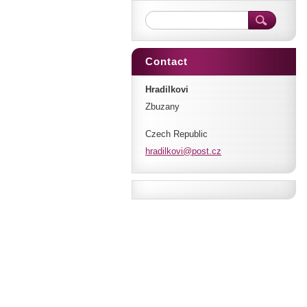
Contact
Hradilkovi
Zbuzany
Czech Republic
hradilko
vi@post.
cz