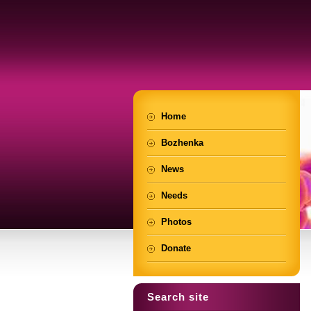
Home
Bozhenka
News
Needs
Photos
Donate
Search site