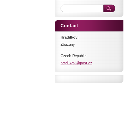
Contact
Hradilkovi
Zbuzany
Czech Republic
hradilko
vi@post.
cz