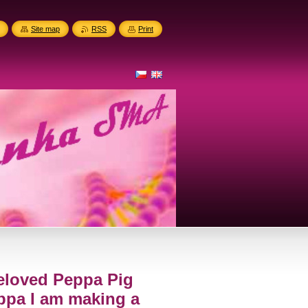
Site map
RSS
Print
eloved Peppa Pig
ppa I am making a