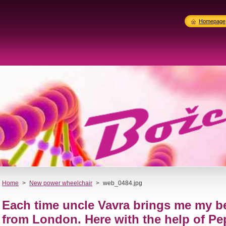
Homepage
Home
>
New power wheelchair
>
web_0484.jpg
Each time uncle Vavra brings me my b
from London. Here with the help of Pe