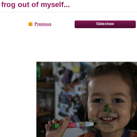
frog out of myself...
Previous
Slideshow