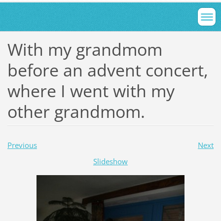
With my grandmom
before an advent concert,
where I went with my
other grandmom.
Previous
Next
Slideshow