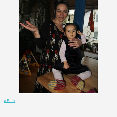
« Back