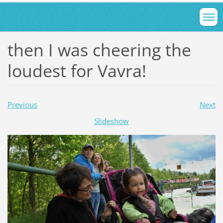
then I was cheering the
loudest for Vavra!
Previous
Next
Slideshow