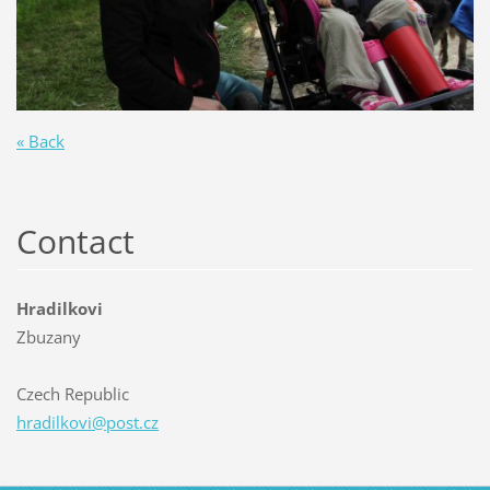
« Back
Contact
Hradilkovi
Zbuzany
Czech Republic
hradilko
vi@post.
cz