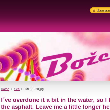
Homepage
Home
>
Sea
>
IMG_1820.jpg
I´ve overdone it a bit in the water, so 
the asphalt. Leave me a little longer he