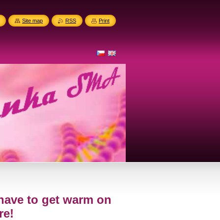
Site map
RSS
Print
I have to get warm on
re!