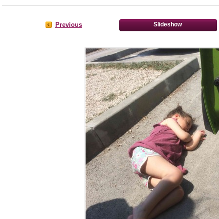
Previous
Slideshow