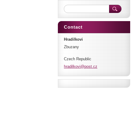
Contact
Hradilkovi
Zbuzany
Czech Republic
hradilko
vi@post.
cz