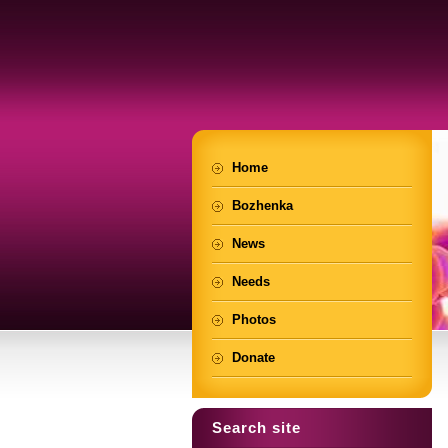
Home
Bozhenka
News
Needs
Photos
Donate
Search site