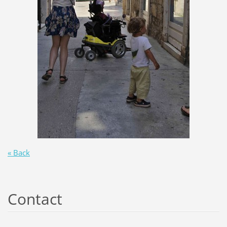
« Back
Contact