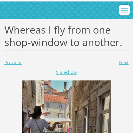
Whereas I fly from one
shop-window to another.
Previous
Next
Slideshow