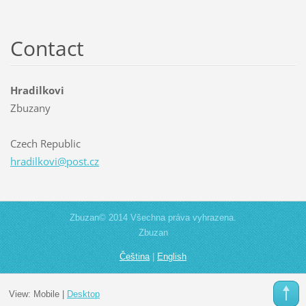
Contact
Hradilkovi
Zbuzany
Czech Republic
hradilko
vi@post.
cz
Zbuzan© 2014 Všechna práva vyhrazena.
Zbuzan
Čeština
|
English
View:
Mobile
|
Desktop