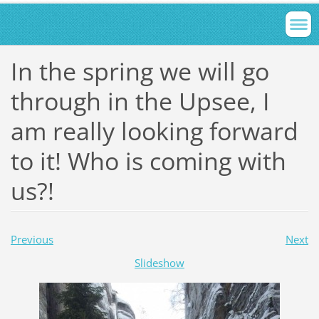
In the spring we will go
through in the Upsee, I
am really looking forward
to it! Who is coming with
us?!
Previous
Next
Slideshow