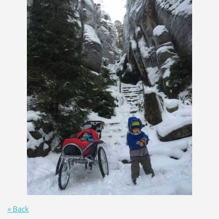
« Back