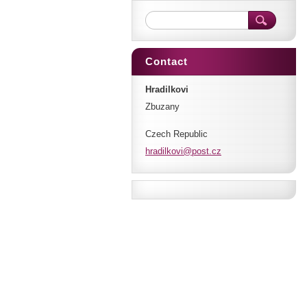
Contact
Hradilkovi
Zbuzany
Czech Republic
hradilko
vi@post.
cz