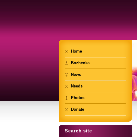
Home
Bozhenka
News
Needs
Photos
Donate
Search site