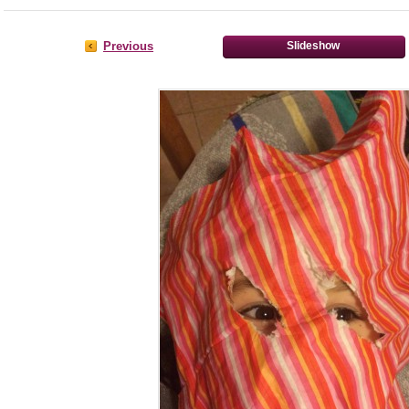
Previous
Slideshow