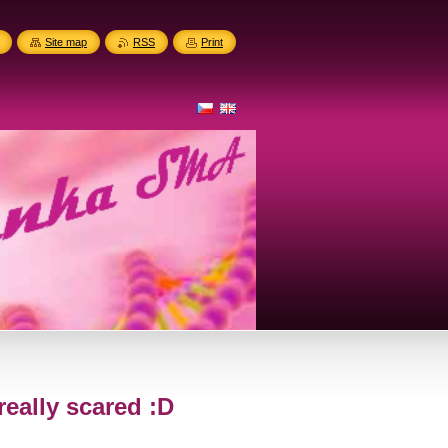
Site map
RSS
Print
really scared :D