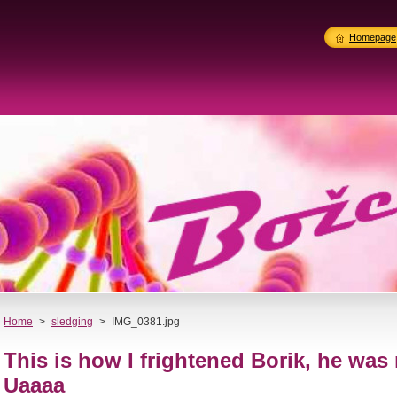
Homepage
Home
>
sledging
>
IMG_0381.jpg
This is how I frightened Borik, he was 
Uaaaa