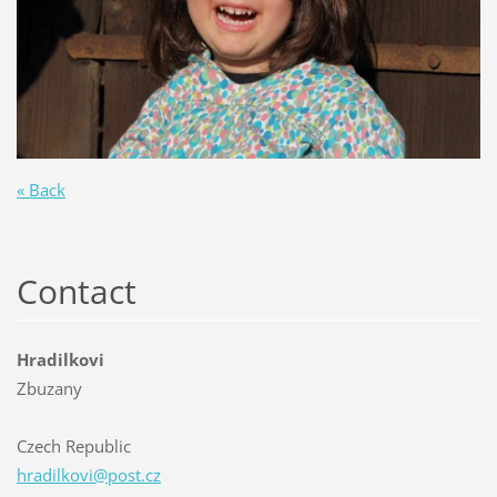
« Back
Contact
Hradilkovi
Zbuzany
Czech Republic
hradilko
vi@post.
cz