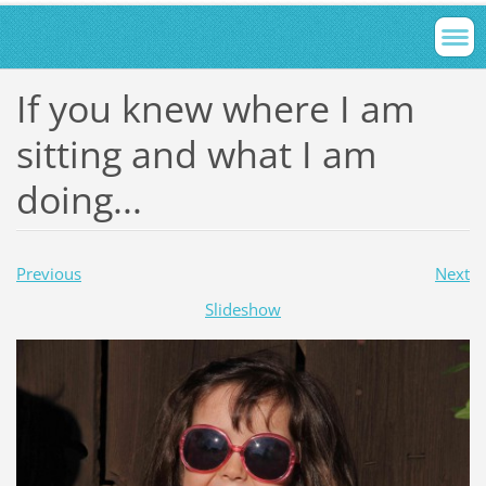
If you knew where I am
sitting and what I am
doing...
Previous
Next
Slideshow