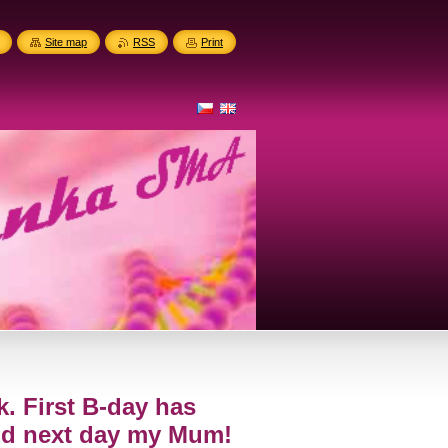
Site map
RSS
Print
k. First B-day has
nd next day my Mum!