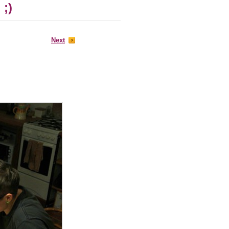
 ;)
Next