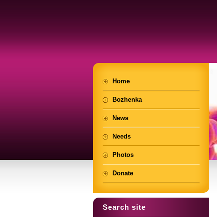
Home
Bozhenka
News
Needs
Photos
Donate
Search site