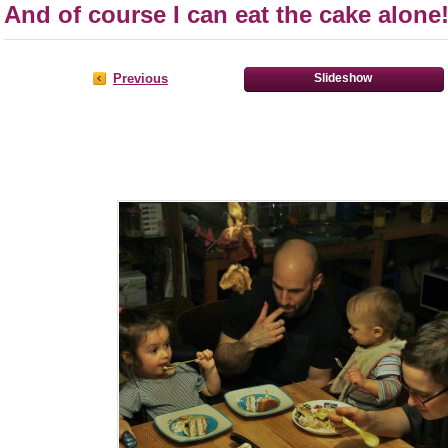
And of course I can eat the cake alone!
Previous
Slideshow