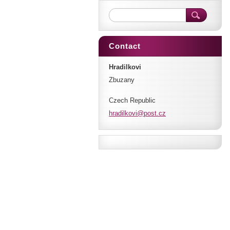
Contact
Hradilkovi
Zbuzany
Czech Republic
hradilko
vi@post.
cz