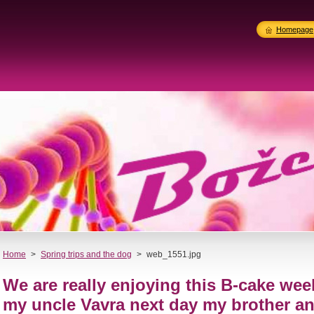
Homepage
Home
>
Spring trips and the dog
>
web_1551.jpg
We are really enjoying this B-cake wee
my uncle Vavra next day my brother a