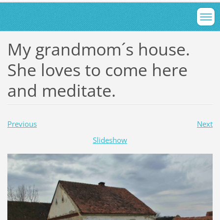
My grandmom´s house.
She loves to come here
and meditate.
Previous
Next
Slideshow