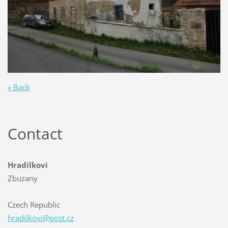
« Back
Contact
Hradilkovi
Zbuzany
Czech Republic
hradilko
vi@post.
cz