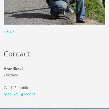
« Back
Contact
Hradilkovi
Zbuzany
Czech Republic
hradilko
vi@post.
cz