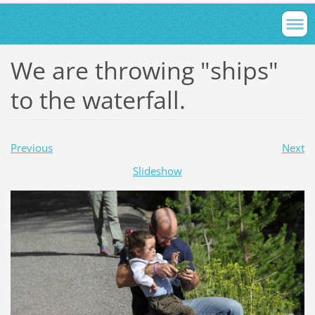
We are throwing "ships"
to the waterfall.
Previous
Next
Slideshow