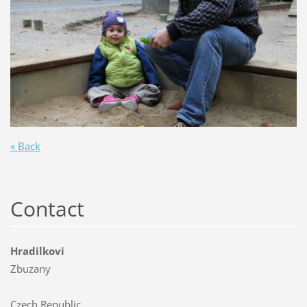
« Back
Contact
Hradilkovi
Zbuzany
Czech Republic