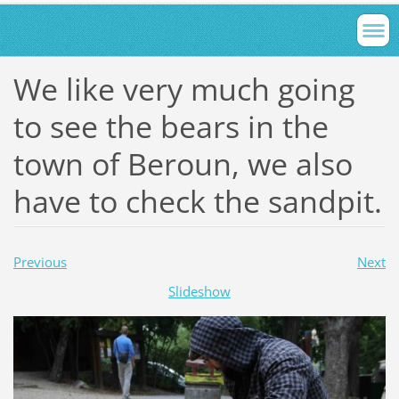
We like very much going
to see the bears in the
town of Beroun, we also
have to check the sandpit.
Previous
Next
Slideshow