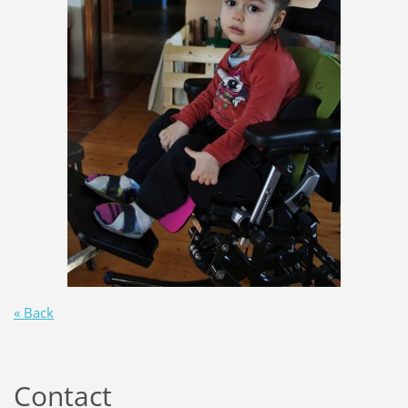
« Back
Contact