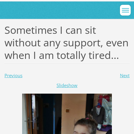
Sometimes I can sit
without any support, even
when I am totally tired...
Previous
Next
Slideshow