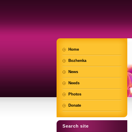
Home
Bozhenka
News
Needs
Photos
Donate
Search site