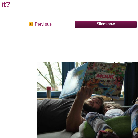
it?
Previous
Slideshow