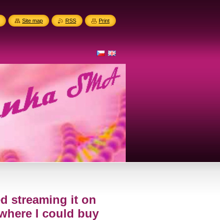
Site map
RSS
Print
ped streaming it on
where I could buy