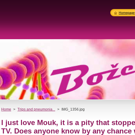
Homepage
Home
>
Trips and pneumonia...
>
IMG_1356.jpg
I just love Mouk, it is a pity that stop
TV. Does anyone know by any chance 