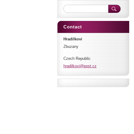
Contact
Hradilkovi
Zbuzany
Czech Republic
hradilko
vi@post.
cz