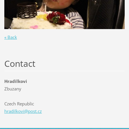
« Back
Contact
Hradilkovi
Zbuzany
Czech Republic
hradilko
vi@post.
cz