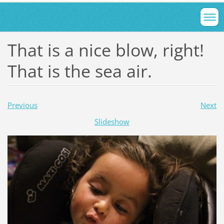
That is a nice blow, right!
That is the sea air.
Previous
Next
Slideshow