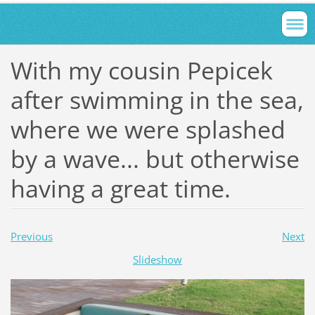
With my cousin Pepicek
after swimming in the sea,
where we were splashed
by a wave... but otherwise
having a great time.
Previous
Next
Slideshow