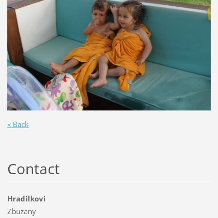
« Back
Contact
Hradilkovi
Zbuzany