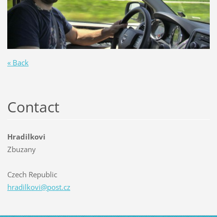
« Back
Contact
Hradilkovi
Zbuzany
Czech Republic
hradilko
vi@post.
cz