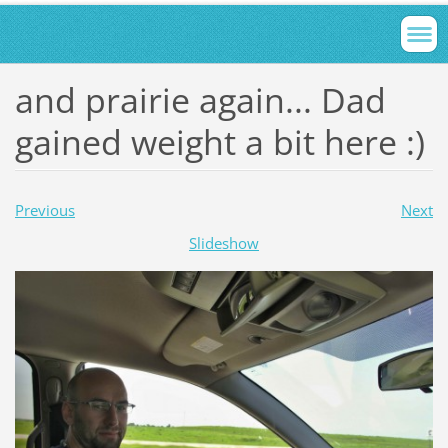
and prairie again... Dad
gained weight a bit here :)
Previous
Next
Slideshow