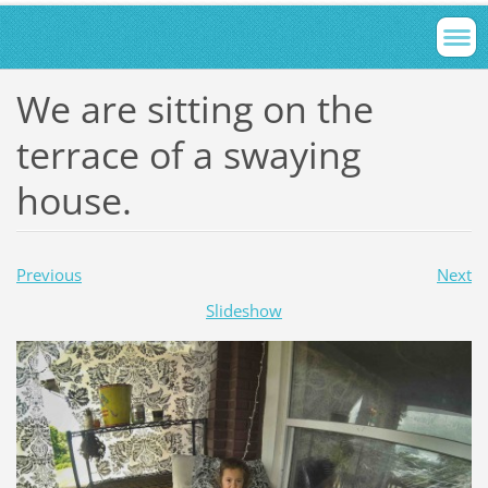
We are sitting on the
terrace of a swaying
house.
Previous
Next
Slideshow