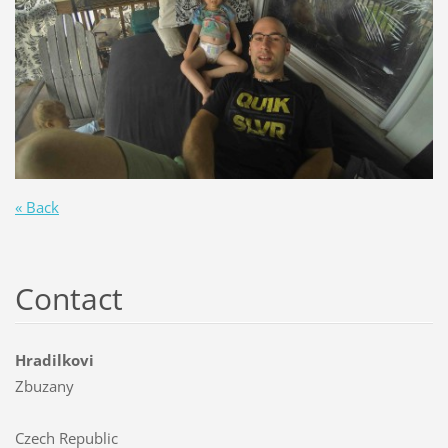
« Back
Contact
Hradilkovi
Zbuzany
Czech Republic