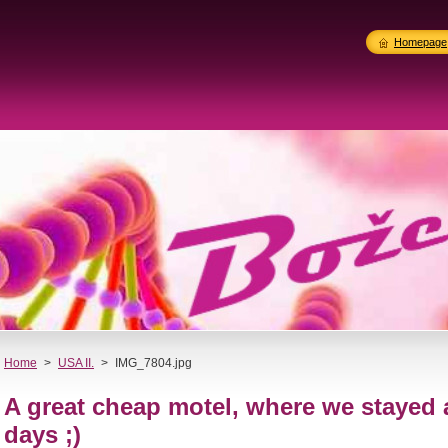
Homepage
Home
>
USA II.
>
IMG_7804.jpg
A great cheap motel, where we stayed
days ;)