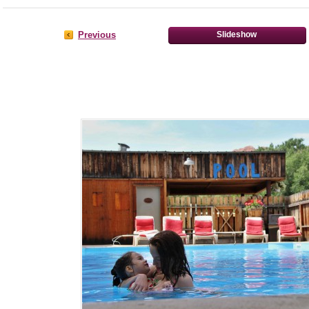
Previous
Slideshow