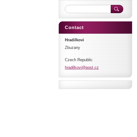
Contact
Hradilkovi
Zbuzany
Czech Republic
hradilko
vi@post.
cz