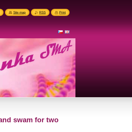
Site map
RSS
Print
 and swam for two