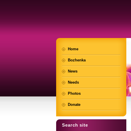
Home
Bozhenka
News
Needs
Photos
Donate
Search site