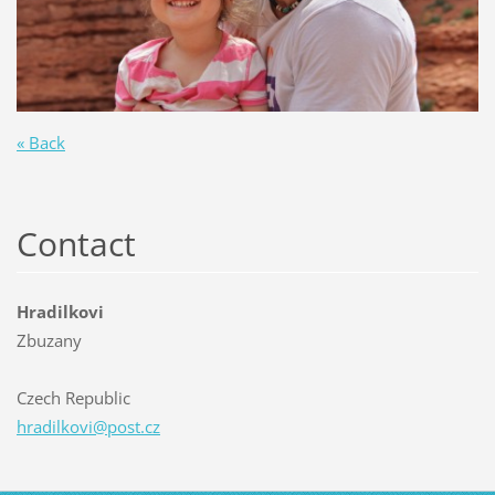
« Back
Contact
Hradilkovi
Zbuzany
Czech Republic
hradilko
vi@post.
cz