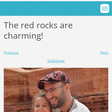
The red rocks are
charming!
Previous
Next
Slideshow