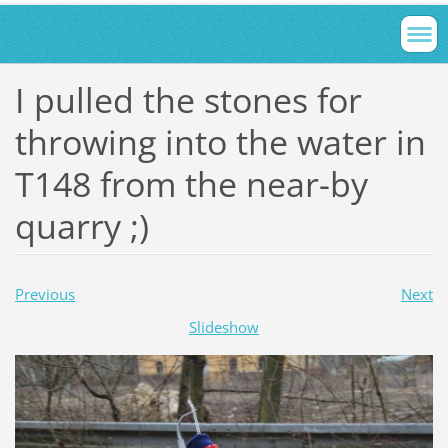
I pulled the stones for
throwing into the water in
T148 from the near-by
quarry ;)
Previous
Next
Slideshow