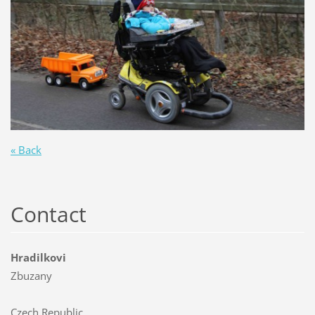
« Back
Contact
Hradilkovi
Zbuzany
Czech Republic