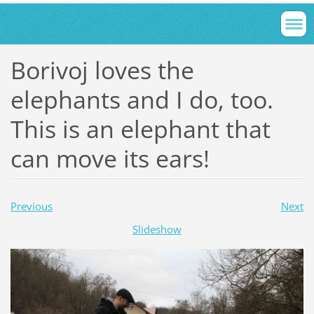
Borivoj loves the
elephants and I do, too.
This is an elephant that
can move its ears!
Previous
Next
Slideshow