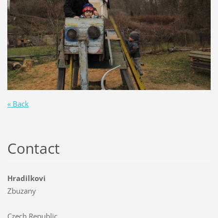
« Back
Contact
Hradilkovi
Zbuzany
Czech Republic